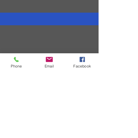
All Videos
Phone
Email
Facebook
Coming Soon
Connect With Us
© 2011 by GNAP