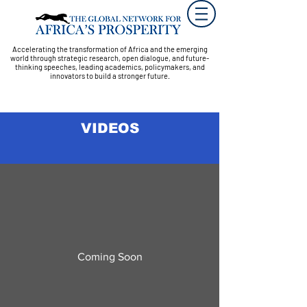
Accelerating the transformation of Africa and the emerging
world through strategic research, open dialogue, and future-
thinking speeches, leading academics, policymakers, and
innovators to build a stronger future.
VIDEOS
Coming Soon