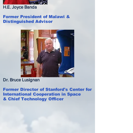
H.E. Joyce Banda
Former President of Malawi &
Distinguished Advisor
Dr. Bruce Lusignan
Former Director of Stanford's Center for
International Cooperation in Space
& Chief Technology Officer