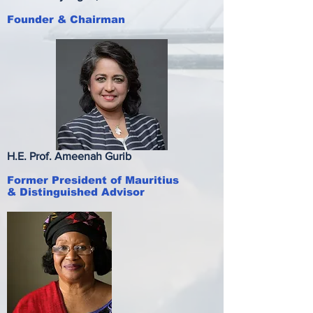
Founder & Chairman
H.E. Prof. Ameenah Gurib
Former President of
Mauritius
& Distinguished Advisor