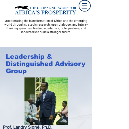
Accelerating the transformation of Africa and the emerging
world through strategic research, open dialogue, and future-
thinking speeches, leading academics, policymakers, and
innovators to build a stronger future.
Leadership &
Distinguished Advisory
Group
Prof. Landry Signé, Ph.D.