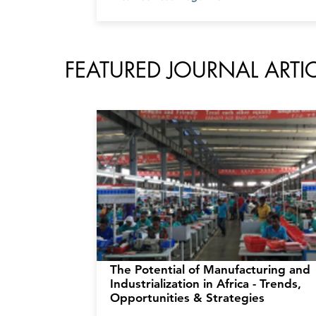
FEATURED JOURNAL ART
The Potential of Manufacturing and
Industrialization in Africa - Trends,
Opportunities & Strategies