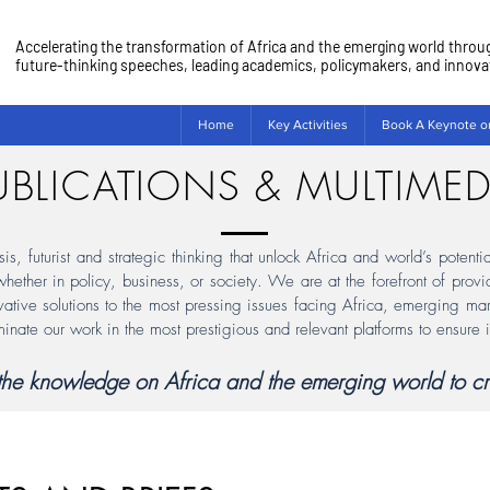
Accelerating the transformation of Africa and the emerging world throu
future-thinking speeches, leading academics, policymakers, and innovato
Home
Key Activities
Book A Keynote o
UBLICATIONS & MULTIMED
, futurist and strategic thinking that unlock Africa and world’s potenti
 whether in policy, business, or society. We are at the forefront of pro
vative solutions to the most pressing issues facing Africa, emerging mar
minate our work in the most prestigious and relevant platforms to ensure 
f the knowledge on Africa and the emerging world to cr