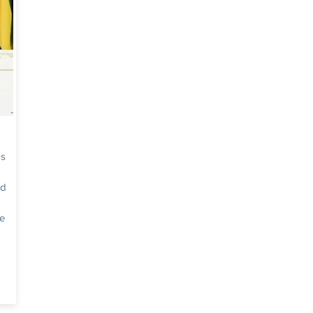
as
ed
he