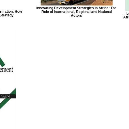
Innovating Development Strategies in Africa: The
ormation: How
Role of International, Regional and National
L
Strategy
Actors
Afr