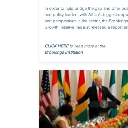
In order to help bridge the gap and offer bu
and policy leaders with Africa’s biggest oppo
and perspectives in the sector, the Brookings
Growth Initiative has just released a report enti
CLICK HERE
to read more at the
Brookings Institution