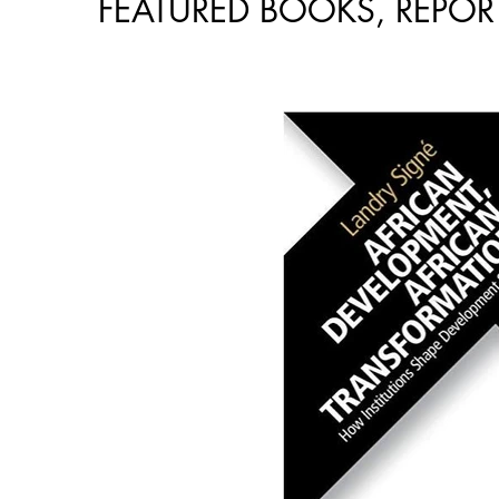
FEATURED BOOKS, REPORT