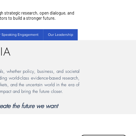
gh strategic research, open dialogue, and
rs to build a stronger future.
r Speaking Engagement
Our Leadership
IA
als, whether policy, business, and societal
viding world-class evidence-based research,
kets, and the uncertain world in the era of
impact and bring the future closer.
eate the future we want