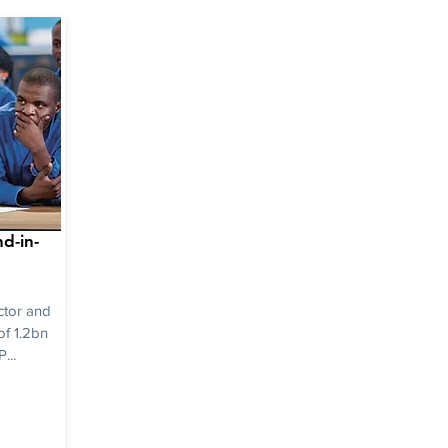
d-in-
ctor and
of 1.2bn
...