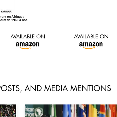
ent en Afrique :
onaux de 1960 à nos
AVAILABLE ON
AVAILABLE ON
 POSTS, AND MEDIA MENTIONS