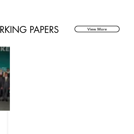
RKING PAPERS
View More