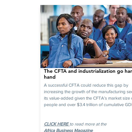
The CFTA and industrialization go han
hand
A successful CFTA could reduce this gap by
increasing the growth of the manufacturing se
its value-added given the CFTA’s market size 
people and over $3.4 trillion of cumulative GDP
CLICK HERE
to read more at the
Africa Business Magazine