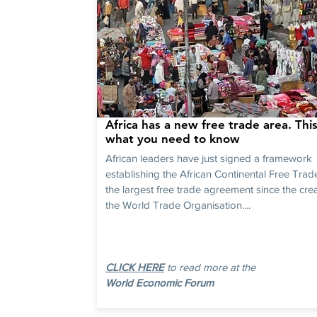
Africa has a new free trade area. This
what you need to know
African leaders have just signed a framework
establishing the African Continental Free Trad
the largest free trade agreement since the crea
the World Trade Organisation....
CLICK HERE
to read more at the
World Economic Forum