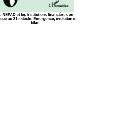
e NEPAD et les institutions financières en
ique au 21e siècle: Emergence, évolution et
bilan