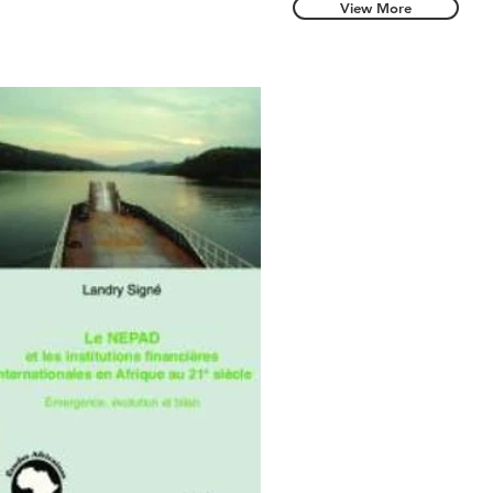
View More