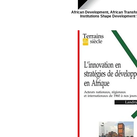
African Development, African Transf
Institutions Shape Development 