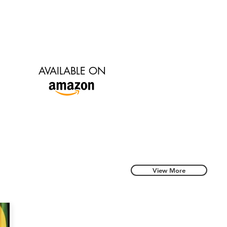
AVAILABLE ON
View More