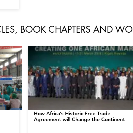
ICLES, BOOK CHAPTERS AND WO
How Africa’s
Historic Free Trade
Agreement will Change the Continent