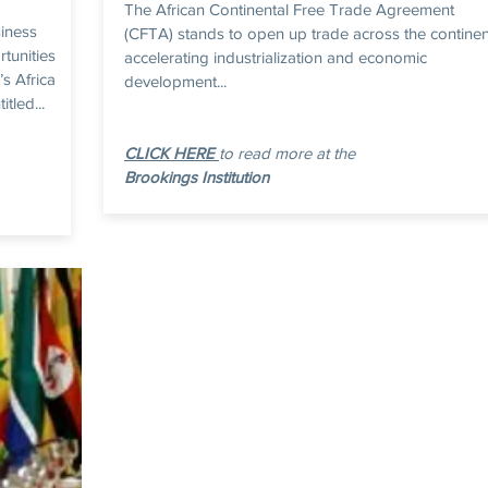
The African Continental Free Trade Agreement
siness
(CFTA) stands to open up trade across the continen
rtunities
accelerating industrialization and economic
’s Africa
development...
tled...
CLICK HERE
to read more at the
Brookings Institution