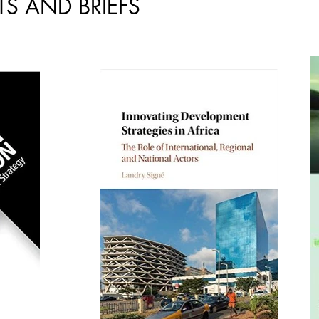
S AND BRIEFS