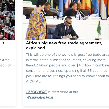
 is
Africa’s big new free trade agreement,
explained
This will be one of the world’s largest free-trade are
e Area,
in terms of the number of countries, covering more
tion of
than 1.2 billion people and over $4 trillion in combin
consumer and business spending if all 55 countries
join. Here are four things you need to know about t
AfCFTA...
CLICK HERE
to read more at the
Washington Post