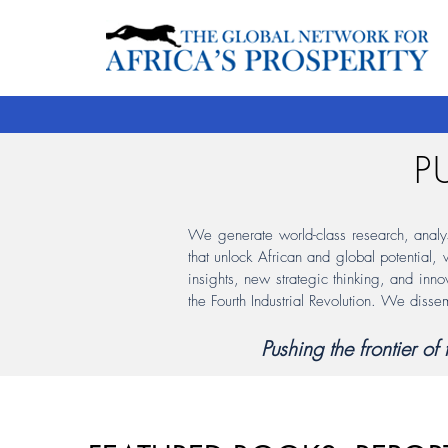
P
We generate world-class research, analysis
that unlock African and global potential,
insights, new strategic thinking, and inno
the Fourth Industrial Revolution. We disse
Pushing the frontier o