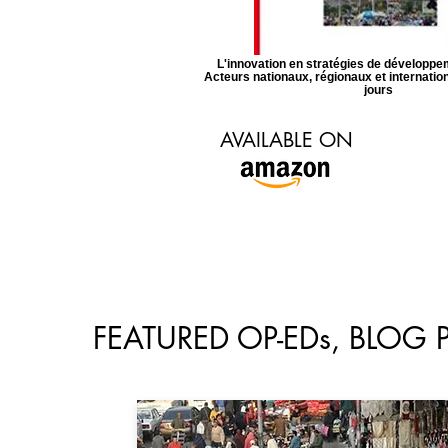
L'innovation en stratégies de développem
Acteurs nationaux, régionaux et internati
jours
AVAILABLE ON
FEATURED OP-EDs, BLOG